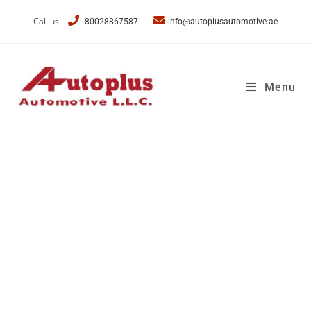
Call us
80028867587
info@autoplusautomotive.ae
Menu