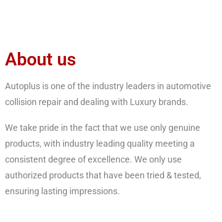
About us
Autoplus is one of the industry leaders in automotive
collision repair and dealing with Luxury brands.
We take pride in the fact that we use only genuine
products, with industry leading quality meeting a
consistent degree of excellence. We only use
authorized products that have been tried & tested,
ensuring lasting impressions.