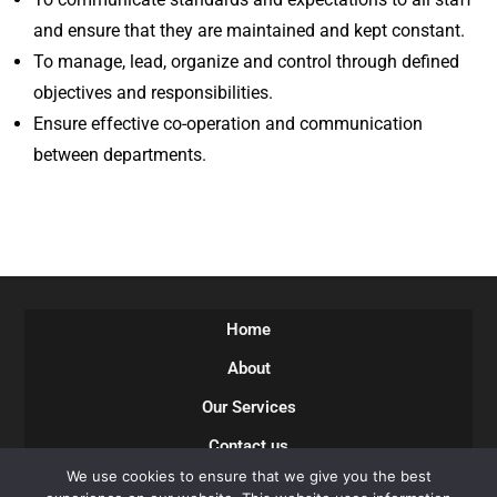
and ensure that they are maintained and kept constant.
To manage, lead, organize and control through defined
objectives and responsibilities.
Ensure effective co-operation and communication
between departments.
Home
About
Our Services
Contact us
We use cookies to ensure that we give you the best
Careers