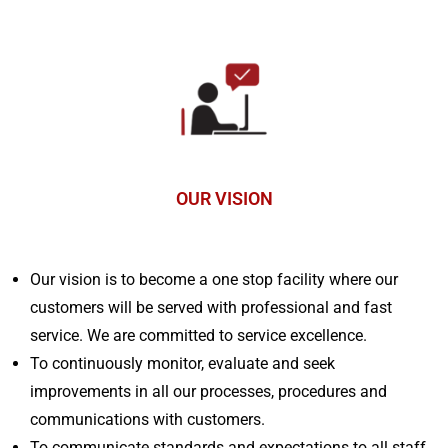
OUR VISION
Our vision is to become a one stop facility where our
customers will be served with professional and fast
service. We are committed to service excellence.
To continuously monitor, evaluate and seek
improvements in all our processes, procedures and
communications with customers.
To communicate standards and expectations to all staff