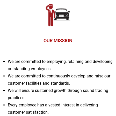
OUR MISSION
We are committed to employing, retaining and developing
outstanding employees.
We are committed to continuously develop and raise our
customer facilities and standards.
We will ensure sustained growth through sound trading
practices.
Every employee has a vested interest in delivering
customer satisfaction.