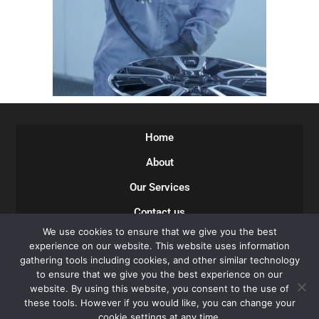
Home
About
Our Services
Contact us
We use cookies to ensure that we give you the best
Careers
experience on our website. This website uses information
gathering tools including cookies, and other similar technology
Privacy Policy
to ensure that we give you the best experience on our
Terms of Use
website. By using this website, you consent to the use of
these tools. However if you would like, you can change your
cookie settings at any time.