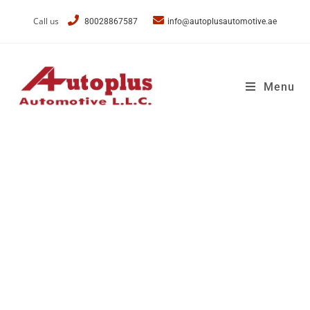
Call us
80028867587
info@autoplusautomotive.ae
Menu