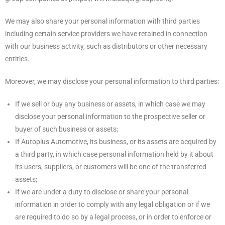
We may also share your personal information with third parties
including certain service providers we have retained in connection
with our business activity, such as distributors or other necessary
entities.
Moreover, we may disclose your personal information to third parties:
If we sell or buy any business or assets, in which case we may
disclose your personal information to the prospective seller or
buyer of such business or assets;
If Autoplus Automotive, its business, or its assets are acquired by
a third party, in which case personal information held by it about
its users, suppliers, or customers will be one of the transferred
assets;
If we are under a duty to disclose or share your personal
information in order to comply with any legal obligation or if we
are required to do so by a legal process, or in order to enforce or