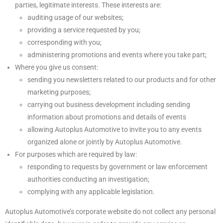
parties, legitimate interests. These interests are:
auditing usage of our websites;
providing a service requested by you;
corresponding with you;
administering promotions and events where you take part;
Where you give us consent:
sending you newsletters related to our products and for other
marketing purposes;
carrying out business development including sending
information about promotions and details of events
allowing Autoplus Automotive to invite you to any events
organized alone or jointly by Autoplus Automotive.
For purposes which are required by law:
responding to requests by government or law enforcement
authorities conducting an investigation;
complying with any applicable legislation.
Autoplus Automotive’s corporate website do not collect any personal