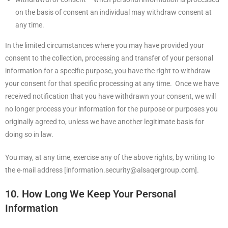
on the basis of consent an individual may withdraw consent at
any time.
In the limited circumstances where you may have provided your
consent to the collection, processing and transfer of your personal
information for a specific purpose, you have the right to withdraw
your consent for that specific processing at any time. Once we have
received notification that you have withdrawn your consent, we will
no longer process your information for the purpose or purposes you
originally agreed to, unless we have another legitimate basis for
doing so in law.
You may, at any time, exercise any of the above rights, by writing to
the e-mail address [information.security@alsaqergroup.com].
10. How Long We Keep Your Personal
Information