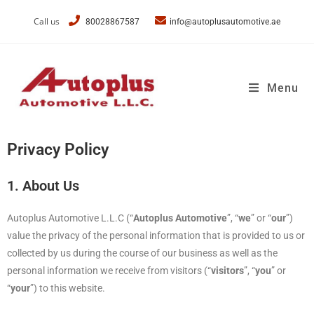
Call us
80028867587
info@autoplusautomotive.ae
Menu
Privacy Policy
1. About Us
Autoplus Automotive L.L.C (“
Autoplus Automotive
”, “
we
” or “
our
”)
value the privacy of the personal information that is provided to us or
collected by us during the course of our business as well as the
personal information we receive from visitors (“
visitors
”, “
you
” or
“
your
”) to this website.