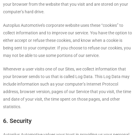
your browser from the website that you visit and are stored on your
computer’s hard drive.
Autoplus Automotive’s corporate website uses these “cookies” to
collect information and to improve our service. You have the option to
either accept or refuse these cookies, and know when a cookie is
being sent to your computer. If you choose to refuse our cookies, you
may not be able to use some portions of our service.
Whenever a user visits one of our Sites, we collect information that
your browser sends to us that is called Log Data. This Log Data may
include information such as your computer’s Internet Protocol
address, browser version, pages of our Service that you visit, the time
and date of your visit, the time spent on those pages, and other
statistics.
6. Security
Autoplus Automotive values your trust in providing us your personal