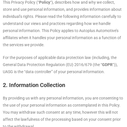
This Privacy Policy (“
Policy
“), describes how and why we collect,
store and use personal information, and provides information about
individual’s rights. Please read the following information carefully to
understand our views and practices regarding how we handle
personal information. This Policy applies to Autoplus Automotive’s
affiliates when it handles your personal information as a function of
the services we provide.
For the purposes of applicable data protection law (including, the
General Data Protection Regulation (EU) 2016/679 (the “
GDPR
“)),
UASG is the “data controller” of your personal information.
2. Information Collection
By providing us with any personal information, you are consenting to
the use of your personal information as contemplated in this Policy.
You may withdraw such consent at any time, however this will not
affect the lawfulness of the processing based on your consent prior
to the withdrawal.