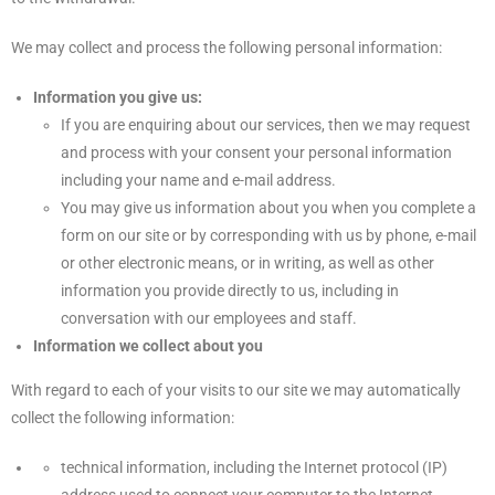
We may collect and process the following personal information:
Information you give us:
If you are enquiring about our services, then we may request
and process with your consent your personal information
including your name and e-mail address.
You may give us information about you when you complete a
form on our site or by corresponding with us by phone, e-mail
or other electronic means, or in writing, as well as other
information you provide directly to us, including in
conversation with our employees and staff.
Information we collect about you
With regard to each of your visits to our site we may automatically
collect the following information:
technical information, including the Internet protocol (IP)