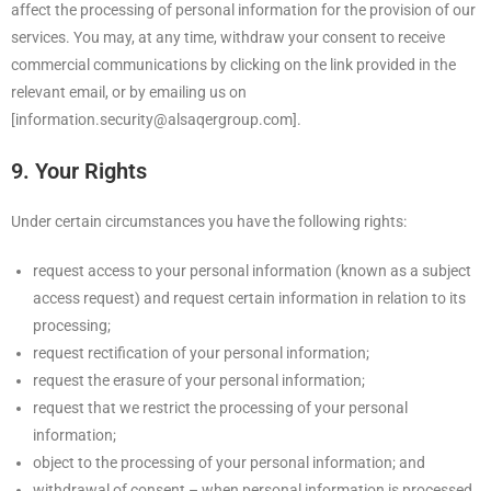
affect the processing of personal information for the provision of our
services. You may, at any time, withdraw your consent to receive
commercial communications by clicking on the link provided in the
relevant email, or by emailing us on
[information.security@alsaqergroup.com].
9. Your Rights
Under certain circumstances you have the following rights:
request access to your personal information (known as a subject
access request) and request certain information in relation to its
processing;
request rectification of your personal information;
request the erasure of your personal information;
request that we restrict the processing of your personal
information;
object to the processing of your personal information; and
withdrawal of consent – when personal information is processed