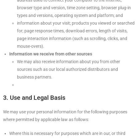
address used to connect your computer to the Internet,
browser type and version, time zone setting, browser plug-in
types and versions, operating system and platform; and
information about your visit; products you viewed or searched
for; page response times, download errors, length of visits,
page interaction information (such as scrolling, clicks, and
mouse-overs).
Information we receive from other sources
We may also receive information about you from other
sources such as our local authorized distributors and
business partners.
3. Use and Legal Basis
We may use your personal information for the following purposes
where permitted by applicable law as follows:
Where this is necessary for purposes which are in our, or third