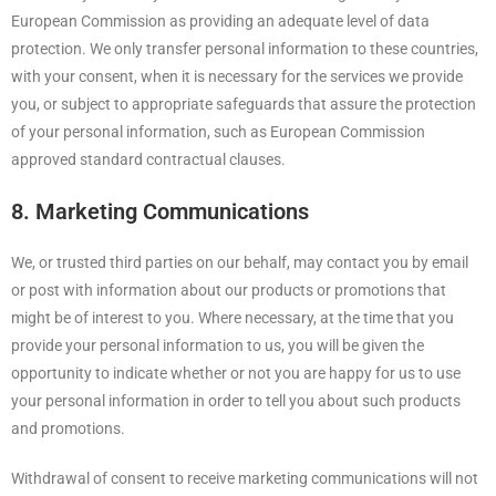
European Commission as providing an adequate level of data
protection. We only transfer personal information to these countries,
with your consent, when it is necessary for the services we provide
you, or subject to appropriate safeguards that assure the protection
of your personal information, such as European Commission
approved standard contractual clauses.
8. Marketing Communications
We, or trusted third parties on our behalf, may contact you by email
or post with information about our products or promotions that
might be of interest to you. Where necessary, at the time that you
provide your personal information to us, you will be given the
opportunity to indicate whether or not you are happy for us to use
your personal information in order to tell you about such products
and promotions.
Withdrawal of consent to receive marketing communications will not