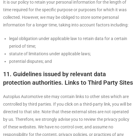
It is our policy to retain your personal information for the length of
time required for the specific purpose or purposes for which it was
collected. However, we may be obliged to store some personal
information for a longer time, taking into account factors including:
legal obligation under applicable law to retain data for a certain
period of time;
statute of limitations under applicable laws;
potential disputes; and
11. Guidelines issued by relevant data
protection authorities. Links to Third Party Sites
Autoplus Automotive site may contain links to other sites which are
controlled by third parties. If you click on a third-party link, you will be
directed to that site. Note that these external sites are not operated
by us. Therefore, we strongly advise you to review the privacy policy
of these websites. We have no control over, and assume no
responsibility for the content, privacy policies, or practices of any