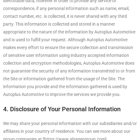
identifiable data, however in order to provide any service or
correspondence, if any personal information such as name, email,
contact number, etc. is collected, it is never shared with any third
party. This information is collected and stored in a manner
appropriate to the nature of the information by Autoplus Automotive
and is used to fulfill your request. Although Autoplus Automotive
makes every effort to ensure the secure collection and transmission
of sensitive user information using industry accepted information
collection and encryption methodologies, Autoplus Automotive does
not guarantee the security of any information transmitted to or from
the Site or information gathered from the usage of the Site. The
information you provide and the information gathered is used by
Autoplus Automotive to improve the services we provide you.
4. Disclosure of Your Personal Information
We may share your personal information with our subsidiaries and/or
affiliates in your country of residence. You can see more about our
group companies at [https://www.alsaqergroup.com].