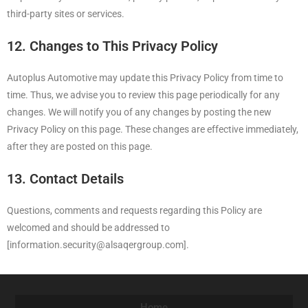
third-party sites or services.
12. Changes to This Privacy Policy
Autoplus Automotive may update this Privacy Policy from time to
time. Thus, we advise you to review this page periodically for any
changes. We will notify you of any changes by posting the new
Privacy Policy on this page. These changes are effective immediately,
after they are posted on this page.
13. Contact Details
Questions, comments and requests regarding this Policy are
welcomed and should be addressed to
[information.security@alsaqergroup.com].
Home