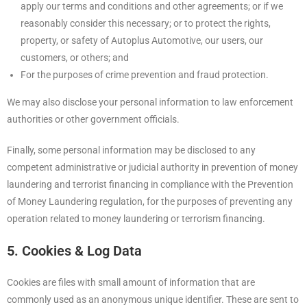
apply our terms and conditions and other agreements; or if we
reasonably consider this necessary; or to protect the rights,
property, or safety of Autoplus Automotive, our users, our
customers, or others; and
For the purposes of crime prevention and fraud protection.
We may also disclose your personal information to law enforcement
authorities or other government officials.
Finally, some personal information may be disclosed to any
competent administrative or judicial authority in prevention of money
laundering and terrorist financing in compliance with the Prevention
of Money Laundering regulation, for the purposes of preventing any
operation related to money laundering or terrorism financing.
5. Cookies & Log Data
Cookies are files with small amount of information that are
commonly used as an anonymous unique identifier. These are sent to