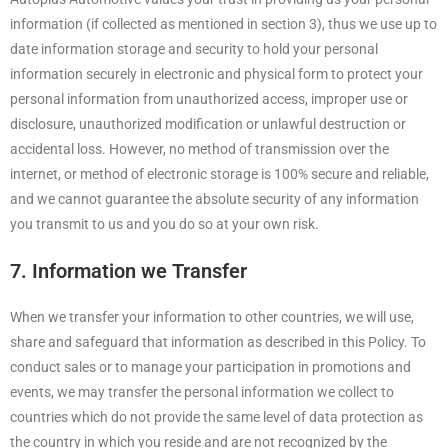
information (if collected as mentioned in section 3), thus we use up to
date information storage and security to hold your personal
information securely in electronic and physical form to protect your
personal information from unauthorized access, improper use or
disclosure, unauthorized modification or unlawful destruction or
accidental loss. However, no method of transmission over the
internet, or method of electronic storage is 100% secure and reliable,
and we cannot guarantee the absolute security of any information
you transmit to us and you do so at your own risk.
7. Information we Transfer
When we transfer your information to other countries, we will use,
share and safeguard that information as described in this Policy. To
conduct sales or to manage your participation in promotions and
events, we may transfer the personal information we collect to
countries which do not provide the same level of data protection as
the country in which you reside and are not recognized by the