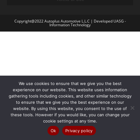
Copyright@2022 Autoplus Automotive L.L.C | Developed UASG -
Information Technology
We use cookies to ensure that we give you the best
experience on our website. This website uses information
gathering tools including cookies, and other similar technology
to ensure that we give you the best experience on our
website. By using this website, you consent to the use of
these tools. However if you would like, you can change your
cookie settings at any time.
Ok
Privacy policy