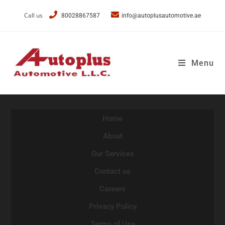
Call us
80028867587
info@autoplusautomotive.ae
Menu
Home
About
Our Services
Contact us
Careers
Privacy Policy
Terms of Use